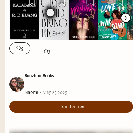
9
3
Boozhoo Books
Naomi
•
May 25 2025
Join for free