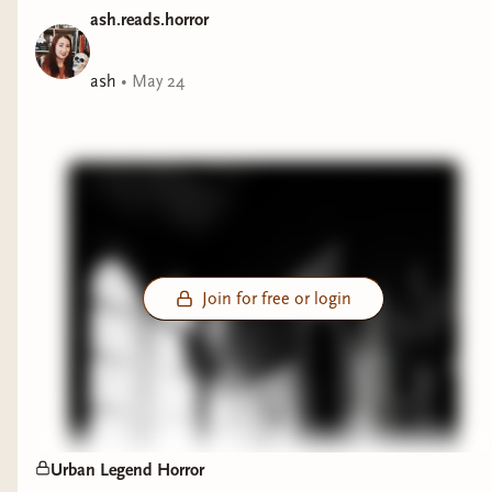
books that will hopefully scratch that urban
ash.reads.horror
legend itch you have. Next week I will feature
some Cryptic/Creature Feature Urban Legends
ash
•
May 24
:D
Join for free or login
Urban Legend Horror