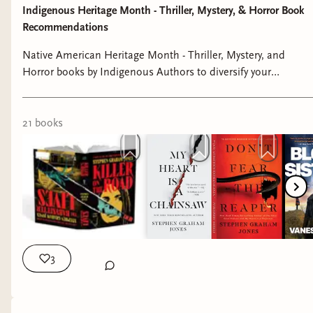
Indigenous Heritage Month - Thriller, Mystery, & Horror Book
Recommendations
Native American Heritage Month - Thriller, Mystery, and
Horror books by Indigenous Authors to diversify your
bookshelves 📚📖 #nativeamericanheritagemonth
#indigenousbooks #readindigenous #booktok
#bookrecommendations
21
book
s
The graphic novels Bad Dreams In The Night
and Let Me In Your Window by Adam Ellis both
feature beautiful artwork with amazing, scary
stories. Many of these stories feature urban
legends and tales of folklore.
3