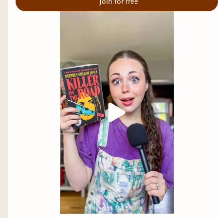
Join for free
wasted away by, a group of college kids learn the
hard way that legends can be true.
A few on my tbr
Books Of Blood by Clive Barker
Scanlines by Todd Keisling
Maggie's Grave by David Sodergren
The House On Abigail Lane by Kealan Patrick
Burke
What are some of your favorite Urban Legends?