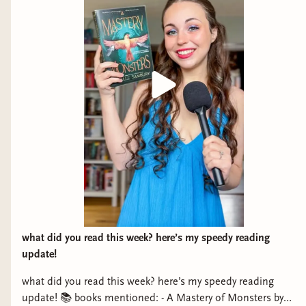
what did you read this week? here’s my speedy reading
update!
what did you read this week? here’s my speedy reading
update! 📚 books mentioned: - A Mastery of Monsters by
Schrader's Chord by Scott Leeds