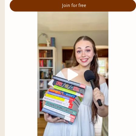
Join for free