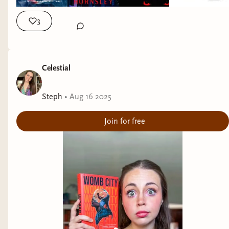
3
Celestial
Steph
•
Aug 16 2025
Join for free
Daphne by Josh Malerman