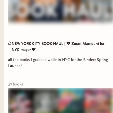
NEW YORK CITY BOOK HAUL | 💖 Zoran Mamdani for
NYC mayor 💖
all the books I grabbed while in NYC for the Bindery Spring
Launch!
27
book
s