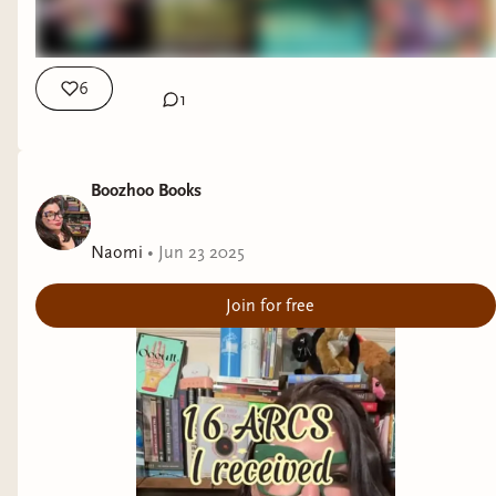
6
1
Boozhoo Books
Naomi
•
Jun 23 2025
Join for free