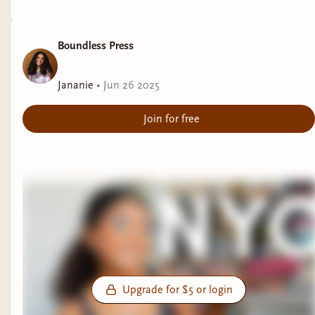
Boundless Press
Jananie
•
Jun 26 2025
Join for free
Upgrade for $5 or login