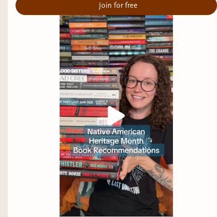
Join for free
Below, you can find some urban legend horror
books that will hopefully scratch that urban
legend itch you have. Next week I will feature
some Cryptic/Creature Feature Urban Legends
:D