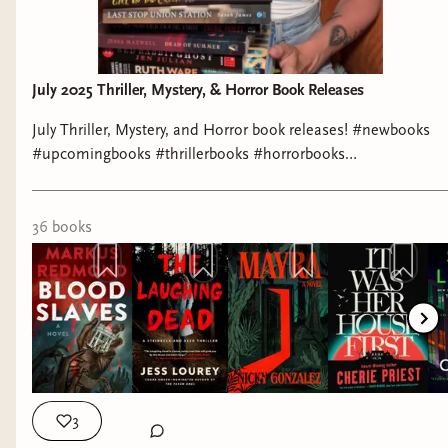
July 2025 Thriller, Mystery, & Horror Book Releases
July Thriller, Mystery, and Horror book releases! #newbooks
#upcomingbooks #thrillerbooks #horrorbooks
#mysterybooks #whattoread #booktok #booktoker
#bookrecommendations #bibliophile #bookworm
36
book
s
3