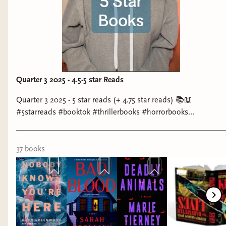
very similar to The Game. The urban legend
named Daphne comes to life when you think of
her. The more you think of her, the higher chance
she will come and kill you...better stop thinking
of her or else...you may be next.
Quarter 3 2025 - 4.5-5 star Reads
Quarter 3 2025 - 5 star reads (+ 4.75 star reads) 📚📖
#5starreads #booktok #thrillerbooks #horrorbooks
#favoritebooks
37
book
s