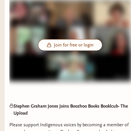
Join for free or login
Stephen Graham Jones Joins Boozhoo Books Booklcub- The
Upload
Please support Indigenous voices by becoming a member of