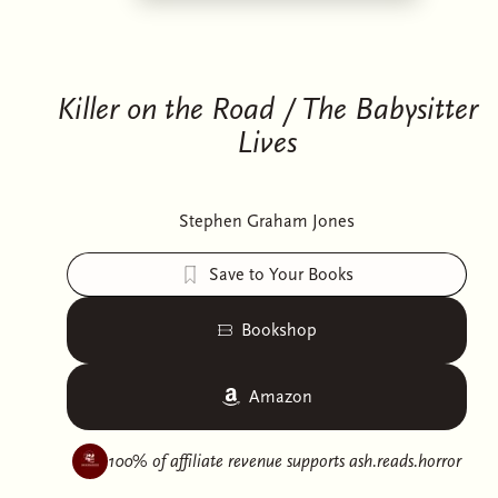
Killer on the Road / The Babysitter
Lives
Stephen Graham Jones
Save to Your Books
Bookshop
Amazon
100% of affiliate revenue supports
ash.reads.horror