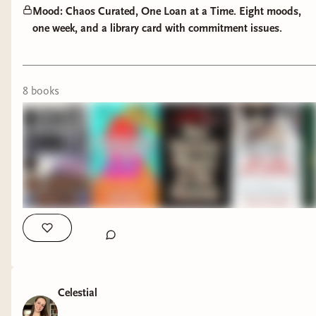
descent told from the mind of a killer -
Mood: Chaos Curated, One Loan at a Time. Eight moods,
one week, and a library card with commitment issues.
relentless, haunting, and disturbingly
human.
Horror & Speculative
8
book
s
You Weren't Meant to Be Human -
existential horror and identity unspooling
at the edges; a story about
transformation and the terror of
becoming.
Of Monsters and Mainframes -
tech
meets terror; code, consciousness, and
the uncanny in our machines.
The Bewitching -
witchcraft, power, and
superstition woven through gothic
Killer on The Road/The Babysitter Lives by
Celestial
atmosphere; history's hauntings in the
Stephen Graham Jones