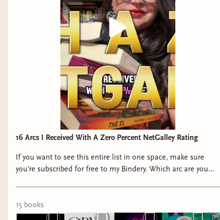
16 Arcs I Received With A Zero Percent NetGalley Rating
If you want to see this entire list in one space, make sure
you’re subscribed for free to my Bindery. Which arc are you
stealing from me? #netgalley #arcs #bookrec
15
book
s