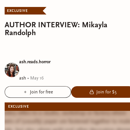
EXCLUSIVE
AUTHOR INTERVIEW: Mikayla
Randolph
ash.reads.horror
ash
•
May 16
Join for free
Join for $5
EXCLUSIVE
Bindery refers to a studio, workshop or factory where
sheets of (usually) paper are fastened together to mak
books, but also where gold and other decorative eleme