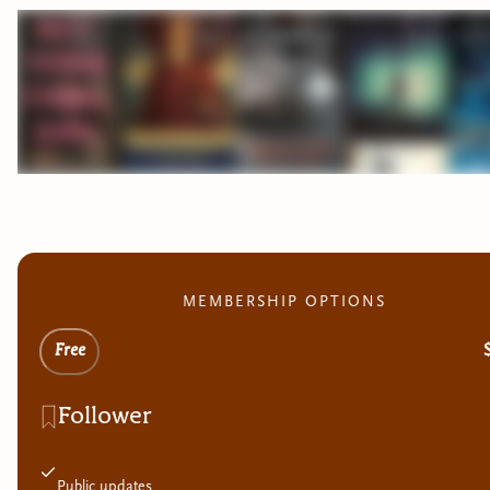
MEMBERSHIP OPTIONS
Free
Follower
Public updates