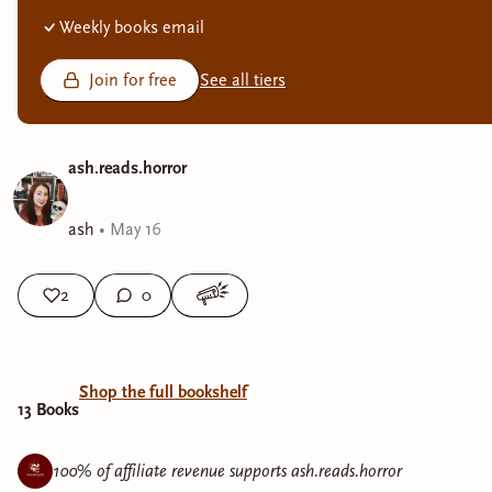
Weekly books email
Join for free
See all tiers
ash.reads.horror
ash
•
May 16
2
0
Shop the full bookshelf
13
Book
s
100% of affiliate revenue supports
ash.reads.horror