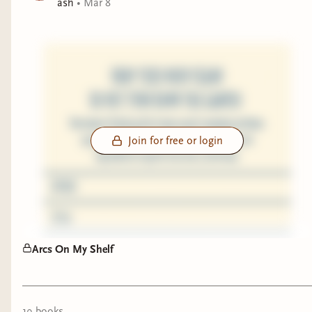
ash
•
Mar 8
Join for free or login
Arcs On My Shelf
19
book
s