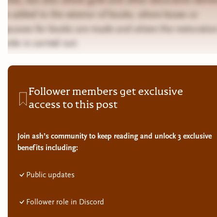
are added to the exterior of books, where boxes or
slipcases for books are made and where the restoratio
books is carried out.
Follower members get exclusive
access to this post
Join ash’s community to keep reading and unlock 3 exclusive
benefits including:
Public updates
Follower role in Discord