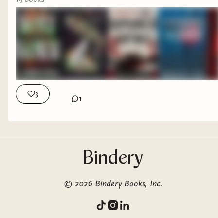
3
1
Rebecca by Daphne du Maurier--A classic for a
reason! I enjoyed this one.
©
2026
Bindery Books, Inc.