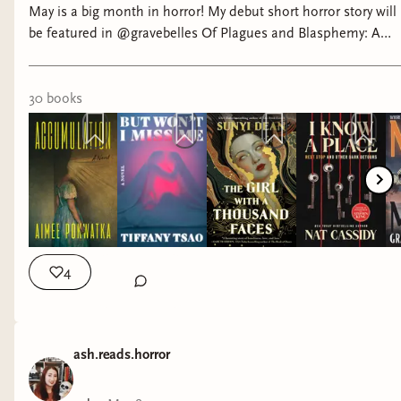
May is a big month in horror! My debut short horror story will
Not Your Final Girl by Mikayla Randolph-- A fun
be featured in @gravebelles Of Plagues and Blasphemy: A
slasher with some killer twists
Medieval Horror Anthology, releasing May 5th! And look at all
these beautiful books! What are you looking forward to this
month? #horrorbooks #horrorbookstagram #horror
30
book
s
4
ash.reads.horror