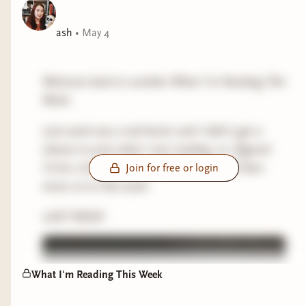
ash
•
May 4
Welcome back to another What I'm Reading This
Week.
Last week was a tad hectic and I didn't get a
chance to post what I was reading, so I figured
I'd do a brief summary of last week and then
Join for free or login
move on to this week.
LAST WEEK
What I'm Reading This Week