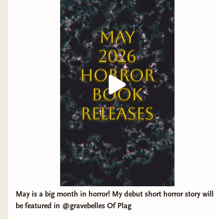
May is a big month in horror! My debut short horror story will
be featured in @gravebelles Of Plag