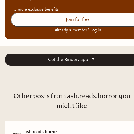
+
2
more exclusive
benefits
Join for free
Already a member? Log in
Get the Bindery app
Other posts from ash.reads.horror you
might like
ash.reads.horror