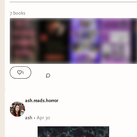
7
book
s
1
ash.reads.horror
ash
•
Apr 30