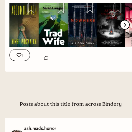
1
Posts about this title from across Bindery
ash.reads.horror