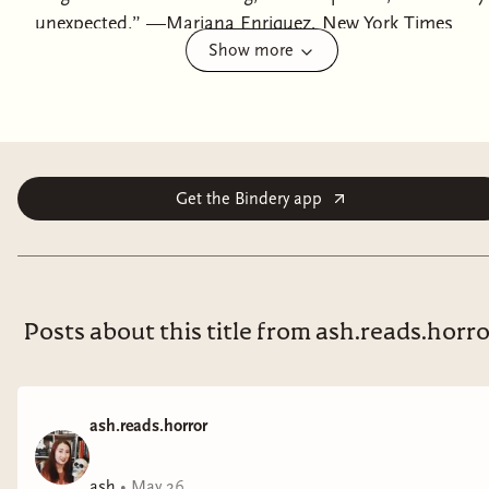
unexpected.” —Mariana Enriquez, New York Times
Show more
bestselling author of Our Share of Night From the
three-time Bram Stoker Award–winning author of
Good Neighbors comes a chilling tale of a journalist's
descent into horror as she uncovers the dark secrets
behind a trad wife influencer, blending suspense with a
critique of modern femininity and the manipulative
Get the Bindery app
forces of social media.Every day, millions watch Mia
Wright, the “trad wife” queen, on her idyllic 300-acre
farm. With her handsome husband, seven perfect
children, and a life of from-scratch meals and pastoral
Posts about this title from ash.reads.horr
bliss, she’s an icon of modern femininity. But behind
every perfect image is a secret. And in this case, the
secret is a horror. Desperate to save her tarnished
ash.reads.horror
career, journalist Jenny Kaplan arrives at Black Swan
Farm to profile Mia. Jenny is ready to write a scathing
ash
•
May 26