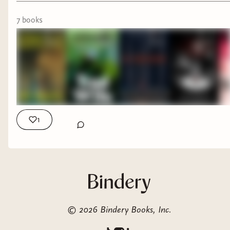
Tamsin starts over in a remote cottage far away
from her old life. But the cottage of her dreams
7
book
s
is actually a split house with a very thin wall
separating her from her neighbor. Her very odd
neighbor...
Going To The Six by A.C. Hessenauer
1
©
2026
Bindery Books, Inc.