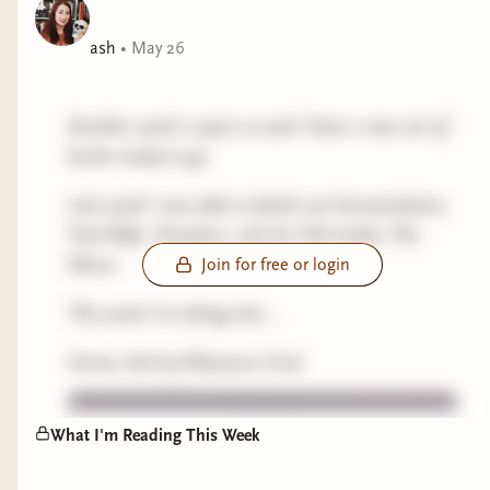
ash
•
May 26
Another week is upon us and I have a new set of
books ready to go.
Last week I was able to finish out Accumulation,
Trad Wife, Nowhere, and As Told Under The
Moon.
Join for free or login
This week I'm diving into...
Home Sick by Rhiannon Grist
What I'm Reading This Week