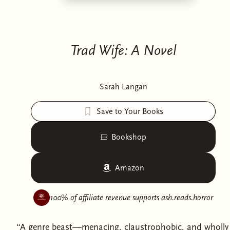
Trad Wife: A Novel
Sarah Langan
Save to Your Books
Bookshop
Amazon
100% of affiliate revenue supports
ash.reads.horror
“A genre beast—menacing, claustrophobic, and wholly