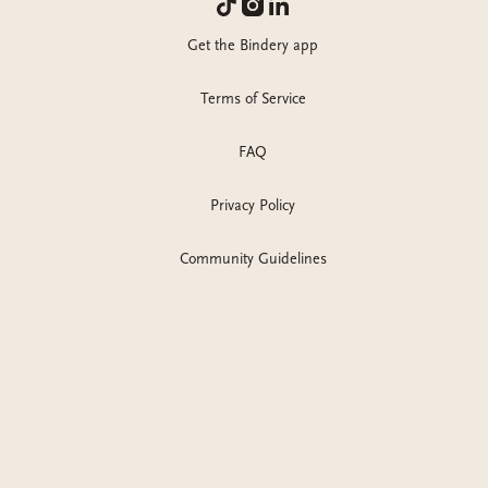
Get the Bindery app
Terms of Service
FAQ
Privacy Policy
Community Guidelines