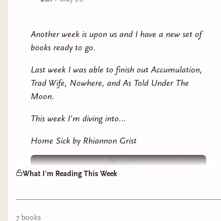
exposé, determined to expose the deception behind
Mia’s curated life. But soon, Jenny has more to
contend with than staged videos and picture-perfect
Another week is upon us and I have a new set of
poses. There’s something wrong at the farmhouse.
books ready to go.
Something slithers through Jenny’s dreams, and at
night, the children sing strange nursery rhymes. She’s
Last week I was able to finish out Accumulation,
losing time. She’s losing her hair. She starts to worry
Trad Wife, Nowhere, and As Told Under The
that she’s losing her mind. There is a horror at the
Moon.
heart of Black Swan, and it’s waiting just for Jenny.
This week I'm diving into...
Trad Wife will make you question what’s real and
what’s just a perfectly curated deception… Will you see
Home Sick by Rhiannon Grist
the lie?
What I'm Reading This Week
7
book
s