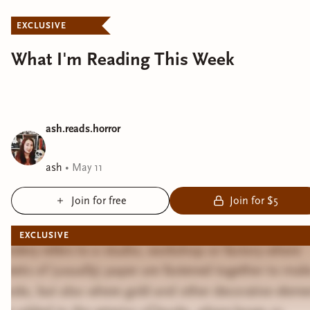
EXCLUSIVE
What I'm Reading This Week
ash.reads.horror
ash
•
May 11
Join for free
Join for $5
EXCLUSIVE
Bindery refers to a studio, workshop or factory where
sheets of (usually) paper are fastened together to mak
books, but also where gold and other decorative eleme