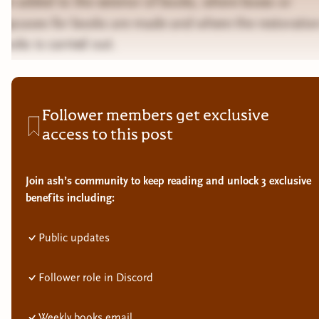
are added to the exterior of books, where boxes or
slipcases for books are made and where the restoratio
books is carried out.
Follower members get exclusive
access to this post
Join ash’s community to keep reading and unlock 3 exclusive
benefits including:
Public updates
Follower role in Discord
Weekly books email