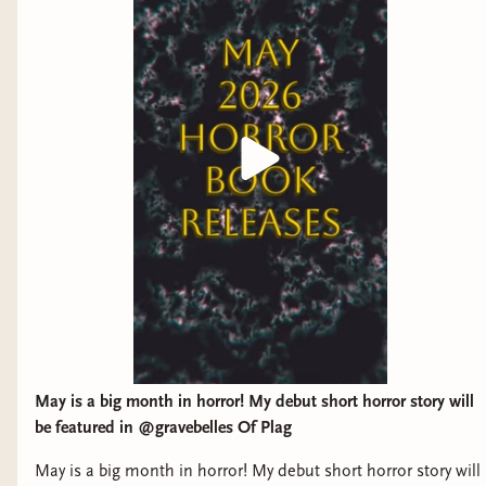
May is a big month in horror! My debut short horror story will
be featured in @gravebelles Of Plag
May is a big month in horror! My debut short horror story will