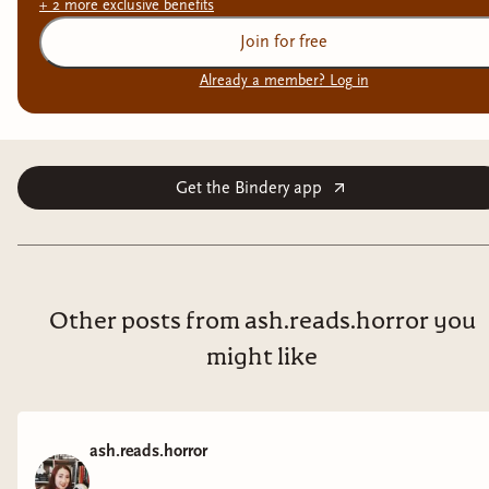
+
2
more exclusive
benefits
Join for free
Already a member? Log in
Get the Bindery app
Other posts from ash.reads.horror you
might like
ash.reads.horror