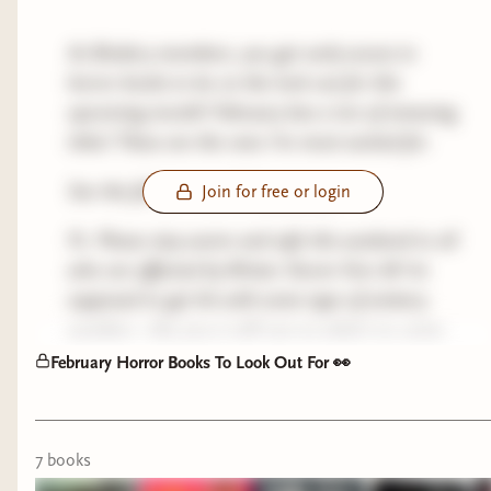
As Bindery members, you get early access to
horror books to be on the look out for this
upcoming month! February has a ton of amazing
titles! These are the ones I’m most excited for.
See the full list here 👉🏻
Bookshop
Join for free or login
Ps. Please stay warm and safe this weekend to all
who are affected by Winter Storm Fern ❄️ I’m
supposed to get hit with some type of wintery
weather—the jury is still out on what’s to come.
February Horror Books To Look Out For 👀
My most anticipated books releasing in Feb ❄️
Cruelty Free by Caroline Glen
7
book
s