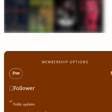
MEMBERSHIP OPTIONS
Free
Follower
Public updates