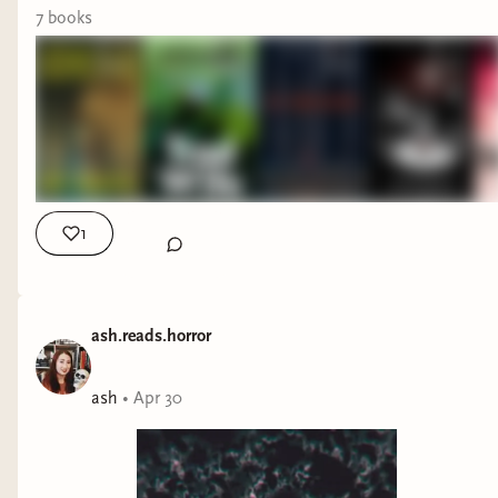
7
book
s
1
ash.reads.horror
ash
•
Apr 30