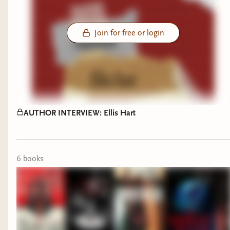
Join for free or login
AUTHOR INTERVIEW: Ellis Hart
6
book
s