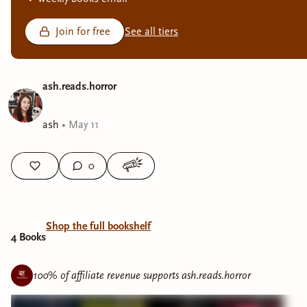
Join for free
See all tiers
ash.reads.horror
ash
•
May 11
0
Shop the full bookshelf
4
Book
s
100% of affiliate revenue supports
ash.reads.horror