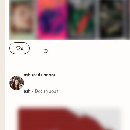
4
ash.reads.horror
ash
•
Dec 19 2025
A found footage horror book following a
documentary crew investigating the wreck of a
ship in Lake Superior.
What Hunger by Catherine Dang