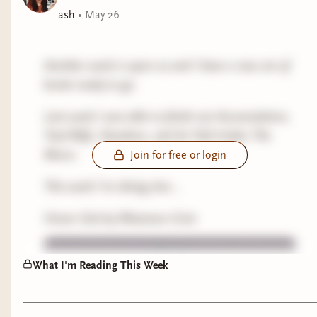
ash
•
May 26
Another week is upon us and I have a new set of
books ready to go.
Last week I was able to finish out Accumulation,
Trad Wife, Nowhere, and As Told Under The
Moon.
Join for free or login
This week I'm diving into...
Home Sick by Rhiannon Grist
What I'm Reading This Week